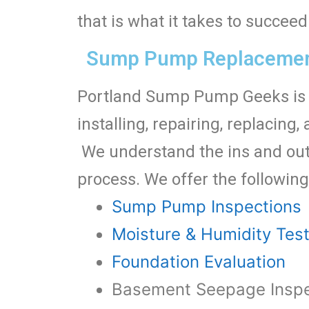
that is what it takes to succe
Sump Pump Replacement
Portland Sump Pump Geeks is 
installing, repairing, replaci
We understand the ins and out
process. We offer the following
Sump Pump Inspections
Moisture & Humidity Tes
Foundation Evaluation
Basement Seepage Inspe