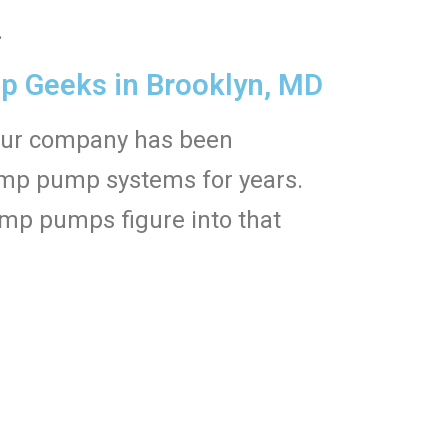
.
 Geeks in Brooklyn, MD
Our company has been
sump pump systems for years.
mp pumps figure into that