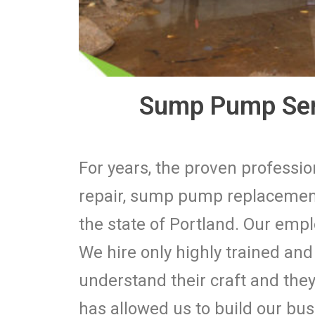
Sump Pump Serv
For years, the proven profess
repair, sump pump replacement
the state of Portland. Our empl
We hire only highly trained an
understand their craft and they 
has allowed us to build our bu