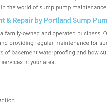
ed in the world of sump pump maintenance
 & Repair by Portland Sump Pump
a family-owned and operated business. 
ng, and providing regular maintenance for 
s of basement waterproofing and how su
 services in your area:
t
ction