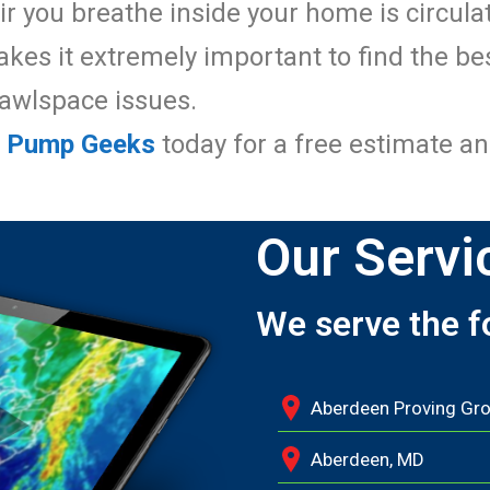
ir you breathe inside your home is circul
es it extremely important to find the be
rawlspace issues.
p Pump Geeks
today for a free estimate an
Our Servi
We serve the f
Aberdeen Proving Gr
Aberdeen, MD