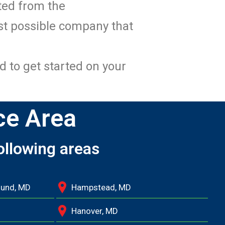
ated from the
st possible company that
d to get started on your
ce Area
ollowing areas
ound, MD
Hampstead, MD
Hanover, MD