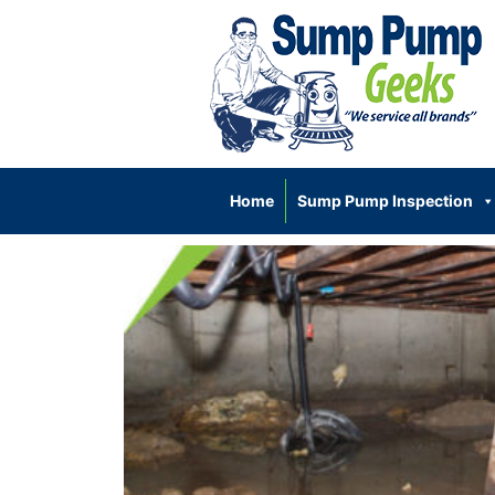
Home
Sump Pump Inspection