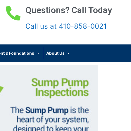
Questions? Call Today
Call us at 410-858-0021
nt & Foundations
About Us