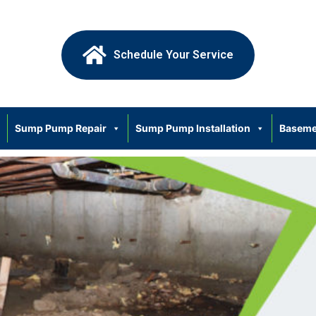
Schedule Your Service
Sump Pump Repair
Sump Pump Installation
Baseme