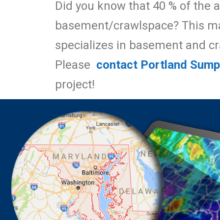
Did you know that 40 % of the a
basement/crawlspace? This mak
specializes in basement and c
Please
contact Portland Sum
project!