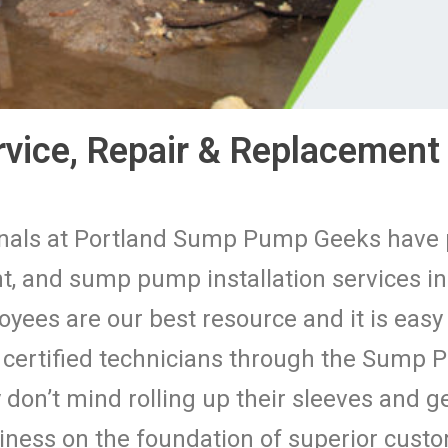
ice, Repair & Replacement 
ionals at Portland Sump Pump Geeks hav
, and sump pump installation services i
oyees are our best resource and it is easy
d certified technicians through the Sump
don’t mind rolling up their sleeves and ge
siness on the foundation of superior cus