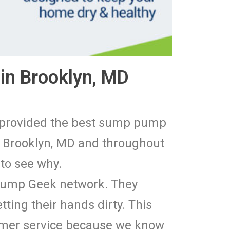
in Brooklyn, MD
e provided the best sump pump
n Brooklyn, MD and throughout
 to see why.
 Pump Geek network. They
tting their hands dirty. This
tomer service because we know