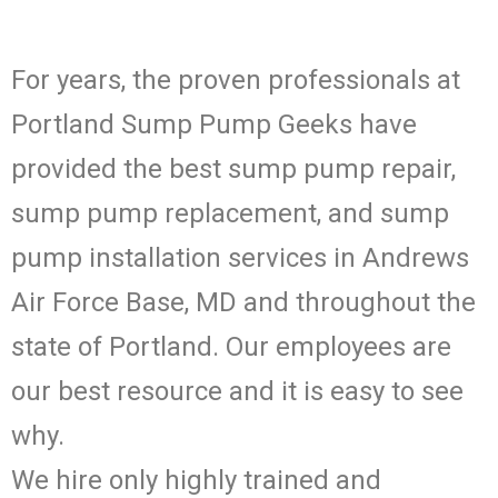
For years, the proven professionals at
Portland Sump Pump Geeks have
provided the best sump pump repair,
sump pump replacement, and sump
pump installation services in Andrews
Air Force Base, MD and throughout the
state of Portland. Our employees are
our best resource and it is easy to see
why.
We hire only highly trained and