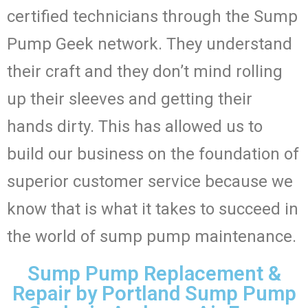
certified technicians through the Sump
Pump Geek network. They understand
their craft and they don’t mind rolling
up their sleeves and getting their
hands dirty. This has allowed us to
build our business on the foundation of
superior customer service because we
know that is what it takes to succeed in
the world of sump pump maintenance.
Sump Pump Replacement &
Repair by Portland Sump Pump