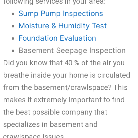
following services in your area:
Sump Pump Inspections
Moisture & Humidity Test
Foundation Evaluation
Basement Seepage Inspection
Did you know that 40 % of the air you
breathe inside your home is circulated
from the basement/crawlspace? This
makes it extremely important to find
the best possible company that
specializes in basement and
crawlspace issues.