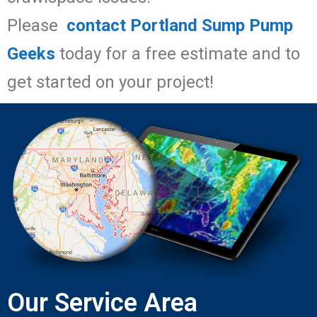
Please
contact Portland Sump Pump
Geeks
today for a free estimate and to
get started on your project!
Our Service Area