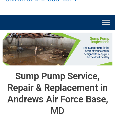
Sump Pump Service,
Repair & Replacement in
Andrews Air Force Base,
MD