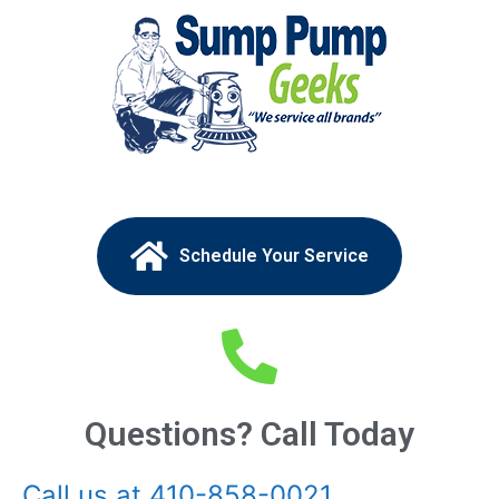
Schedule Your Service
Questions? Call Today
Call us at 410-858-0021