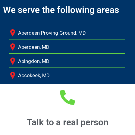
We serve the following areas
Aberdeen Proving Ground, MD
Aberdeen, MD
Abingdon, MD
Accokeek, MD
Andrews Air Force Base, MD
Annapolis Junction, MD
Annapolis, MD
Talk to a real person
Aquasco, MD