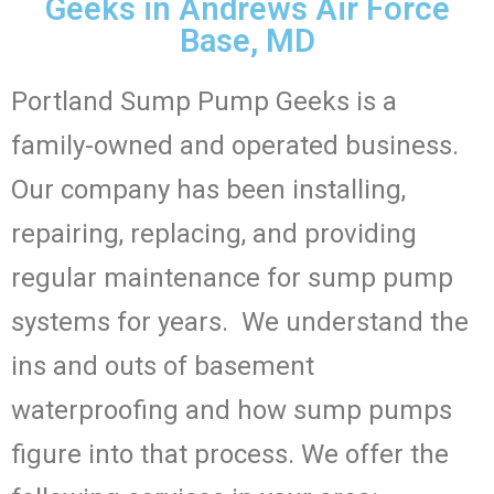
Geeks in Andrews Air Force
Base, MD
Portland Sump Pump Geeks is a
family-owned and operated business.
Our company has been installing,
repairing, replacing, and providing
regular maintenance for sump pump
systems for years. We understand the
ins and outs of basement
waterproofing and how sump pumps
figure into that process. We offer the