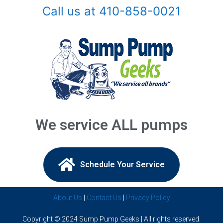
Call us at 410-858-0021
Arnold, MD
Ashton, MD
Baldwin, MD
Baltimore, MD
Barnesville, MD
We service ALL pumps
Beallsville, MD
Bel Air, MD
Schedule Your Service​
Belcamp, MD
About Us
|
Contact Us
|
Privacy Policy
Beltsville, MD
Copyright © 2024 Sump Pump Geeks | All rights reserved.