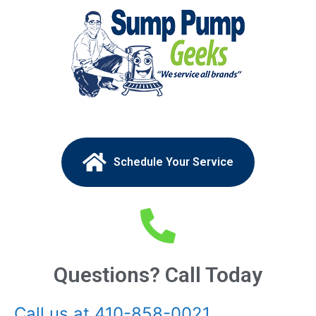
Schedule Your Service
Questions? Call Today
Call us at 410-858-0021