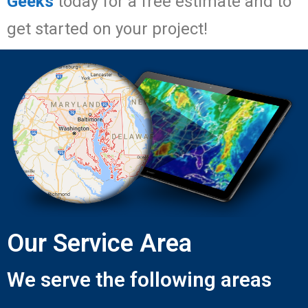
Geeks
today for a free estimate and to
get started on your project!
Our Service Area
We serve the following areas