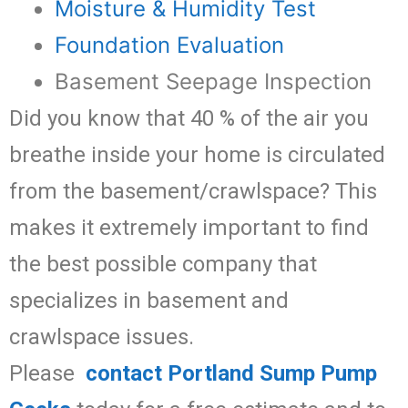
Moisture & Humidity Test
Foundation Evaluation
Basement Seepage Inspection
Did you know that 40 % of the air you
breathe inside your home is circulated
from the basement/crawlspace? This
makes it extremely important to find
the best possible company that
specializes in basement and
crawlspace issues.
Please
contact Portland Sump Pump