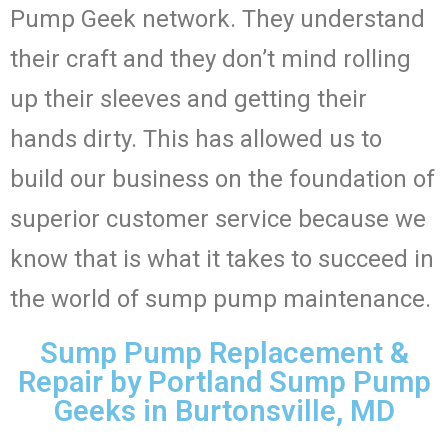
Pump Geek network. They understand
their craft and they don’t mind rolling
up their sleeves and getting their
hands dirty. This has allowed us to
build our business on the foundation of
superior customer service because we
know that is what it takes to succeed in
the world of sump pump maintenance.
Sump Pump Replacement &
Repair by Portland Sump Pump
Geeks in Burtonsville, MD