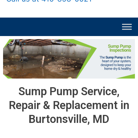
Sump Pump Service,
Repair & Replacement in
Burtonsville, MD