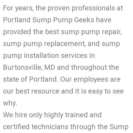
For years, the proven professionals at
Portland Sump Pump Geeks have
provided the best sump pump repair,
sump pump replacement, and sump
pump installation services in
Burtonsville, MD and throughout the
state of Portland. Our employees are
our best resource and it is easy to see
why.
We hire only highly trained and
certified technicians through the Sump