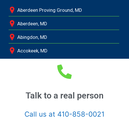
Aberdeen Proving Ground, MD
Aberdeen, MD
Abingdon, MD
Accokeek, MD
Andrews Air Force Base, MD
Annapolis Junction, MD
Annapolis, MD
Talk to a real person
Aquasco, MD
Call us at 410-858-0021
Arnold, MD