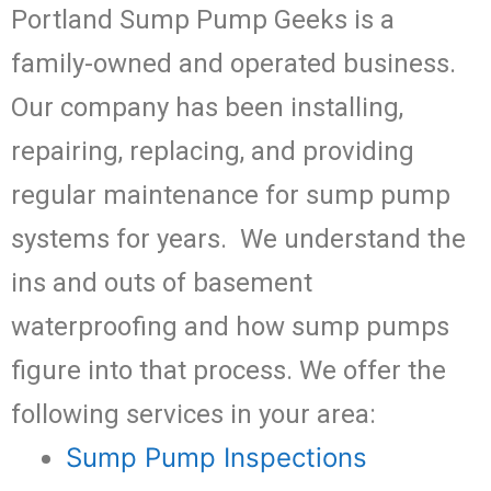
Portland Sump Pump Geeks is a
family-owned and operated business.
Our company has been installing,
repairing, replacing, and providing
regular maintenance for sump pump
systems for years. We understand the
ins and outs of basement
waterproofing and how sump pumps
figure into that process. We offer the
following services in your area:
Sump Pump Inspections