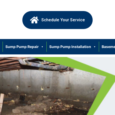
Schedule Your Service
Sump Pump Repair
Sump Pump Installation
Baseme