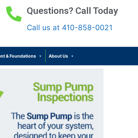
Questions? Call Today
Call us at 410-858-0021
nt & Foundations
About Us