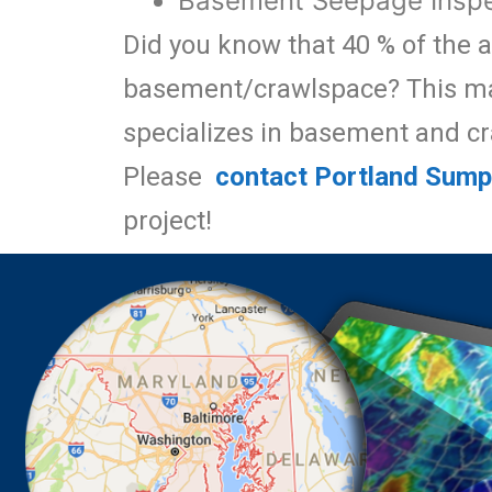
Basement Seepage Inspe
Did you know that 40 % of the a
basement/crawlspace? This mak
specializes in basement and c
Please
contact Portland Sum
project!