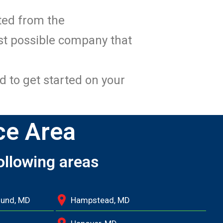
ated from the
st possible company that
d to get started on your
ce Area
ollowing areas
ound, MD
Hampstead, MD