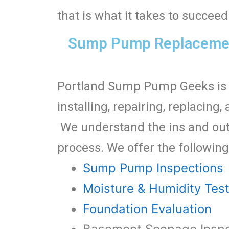
that is what it takes to succe
Sump Pump Replacement
Portland Sump Pump Geeks is 
installing, repairing, replaci
We understand the ins and out
process. We offer the following
Sump Pump Inspections
Moisture & Humidity Tes
Foundation Evaluation