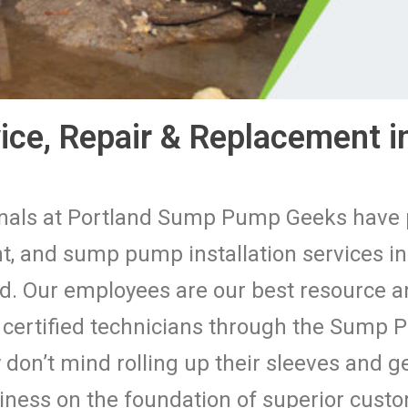
ce, Repair & Replacement in
ionals at Portland Sump Pump Geeks hav
, and sump pump installation services in
d. Our employees are our best resource and
d certified technicians through the Sump
don’t mind rolling up their sleeves and ge
siness on the foundation of superior cus