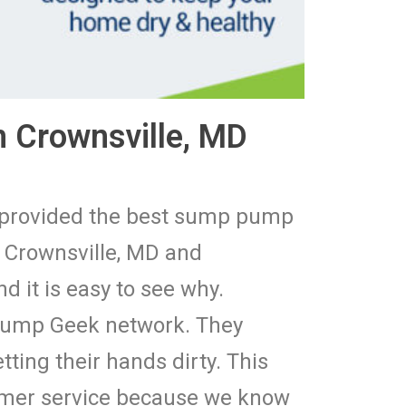
 Crownsville, MD
e provided the best sump pump
 Crownsville, MD and
 it is easy to see why.
 Pump Geek network. They
tting their hands dirty. This
tomer service because we know