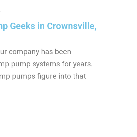
.
 Geeks in Crownsville,
Our company has been
sump pump systems for years.
mp pumps figure into that