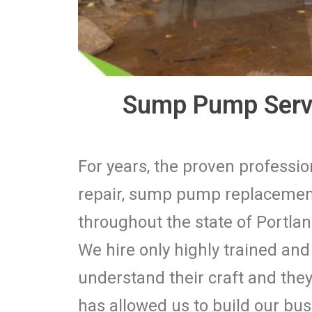
Sump Pump Servi
For years, the proven profess
repair, sump pump replacement
throughout the state of Portlan
We hire only highly trained an
understand their craft and they 
has allowed us to build our bu