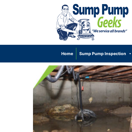
Home
Sump Pump Inspection