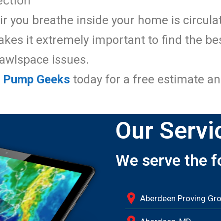
ction
ir you breathe inside your home is circul
es it extremely important to find the be
rawlspace issues.
p Pump Geeks
today for a free estimate an
Our Servi
We serve the f
Aberdeen Proving Gr