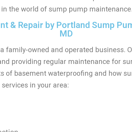
ed in the world of sump pump maintenance
 & Repair by Portland Sump Pump
MD
a family-owned and operated business. 
ng, and providing regular maintenance for 
s of basement waterproofing and how su
 services in your area:
t